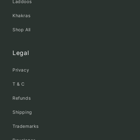
Laddoos
Khakras
Shop All
Legal
Privacy
T & C
Refunds
Shipping
Trademarks