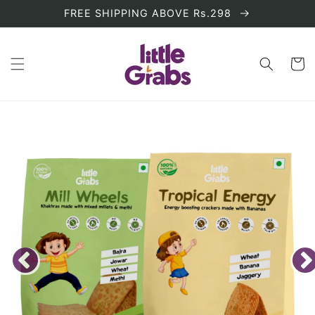
Skip to
FREE SHIPPING ABOVE Rs.298
content
Cart