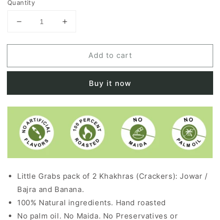
Quantity
Decrease
Increase
quantity
quantity
for
for
Add to cart
MILL
MILL
WHEELS
WHEELS
+
+
Buy it now
TROPICAL
TROPICAL
ENERGY
ENERGY
COMBO
COMBO
PACK
PACK
Little Grabs pack of 2 Khakhras (Crackers): Jowar /
Bajra and Banana.
100% Natural ingredients. Hand roasted
No palm oil. No Maida. No Preservatives or