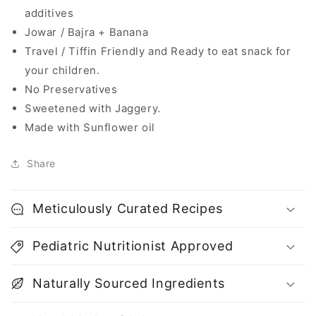
additives
Jowar / Bajra + Banana
Travel / Tiffin Friendly and Ready to eat snack for
your children.
No Preservatives
Sweetened with Jaggery.
Made with Sunflower oil
Share
Meticulously Curated Recipes
Pediatric Nutritionist Approved
Naturally Sourced Ingredients