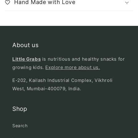
Hand Made with Love
About us
Little Grabs
is nutritious and healthy snacks for
growing kids.
Explore more about us.
E-202, Kailash Industrial Complex, Vikhroli
West, Mumbai-400079, India.
Shop
Search