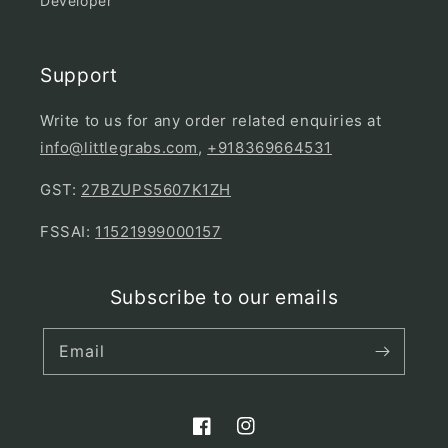
Developer
Support
Write to us for any order related enquiries at
info@littlegrabs.com
,
+918369664531
GST:
27BZUPS5607K1ZH
FSSAI:
11521999000157
Subscribe to our emails
Email
Facebook
Instagram