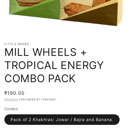
LITTLE GRABS
MILL WHEELS +
TROPICAL ENERGY
COMBO PACK
Regular
₹190.00
price
Shipping
calculated at checkout.
Combo
Pack of 2 Khakhras: Jowar / Bajra and Banana.